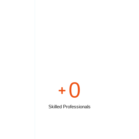
0
Skilled Professionals