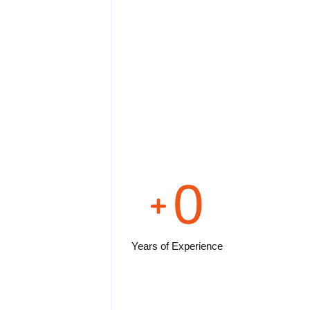
0
Years of Experience