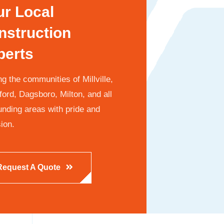
ur Local
nstruction
perts
g the communities of Millville,
ford, Dagsboro, Milton, and all
unding areas with pride and
ion.
Request A Quote