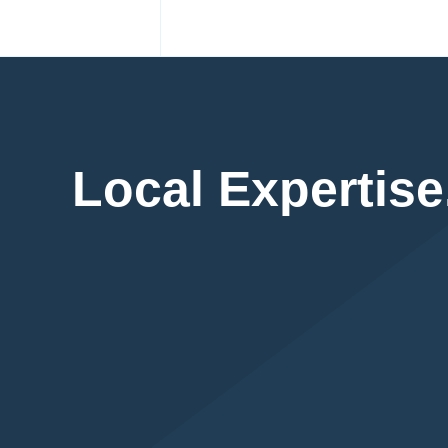
Local Expertise