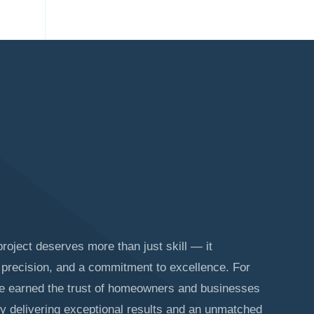
roject deserves more than just skill — it
precision, and a commitment to excellence. For
ve earned the trust of homeowners and businesses
y delivering exceptional results and an unmatched