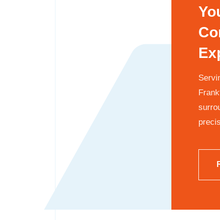
Yo
Co
Ex
Servin
Frank
surro
precis