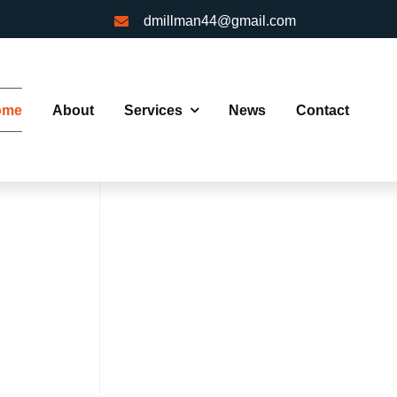
dmillman44@gmail.com
ome
About
Services
News
Contact