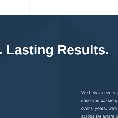
. Lasting Results.
We believe every p
deserves passion, 
over 6 years, we’
across Delaware b