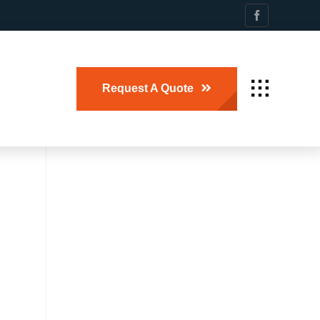
Request A Quote