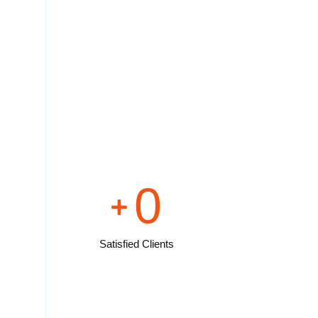
0
Satisfied Clients