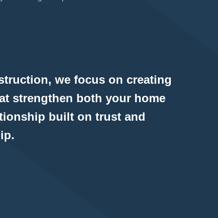
truction, we focus on creating
hat strengthen both your home
tionship built on trust and
ip.