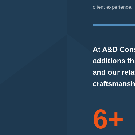
client experience.
At A&D Cons
additions t
and our rela
craftsmansh
6+